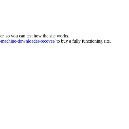
ver, so you can test how the site works.
machine-downloader-recover/
to buy a fully functioning site.