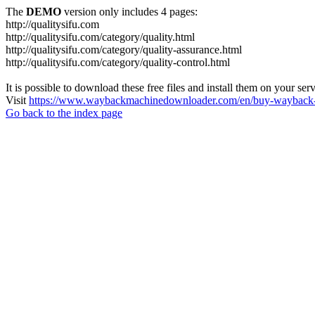
The
DEMO
version only includes 4 pages:
http://qualitysifu.com
http://qualitysifu.com/category/quality.html
http://qualitysifu.com/category/quality-assurance.html
http://qualitysifu.com/category/quality-control.html
It is possible to download these free files and install them on your ser
Visit
https://www.waybackmachinedownloader.com/en/buy-wayback-
Go back to the index page